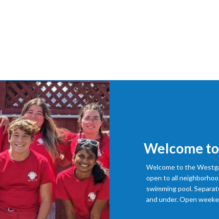
Welcome to
Welcome to the Westgat
open to all neighborhoo
swimming pool. Separate
and under. Open weeken