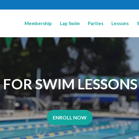
Membership
Lap Swim
Parties
Lessons
P FOR SWIM LESSONS
ENROLL NOW