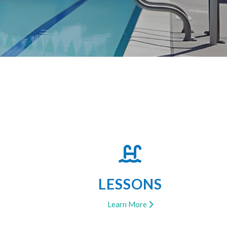
LESSONS
Learn More