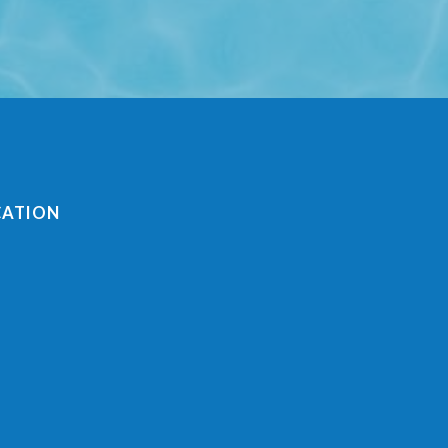
CATION