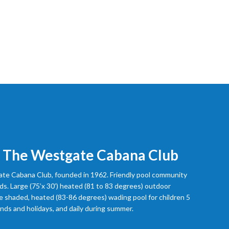
 The Westgate Cabana Club
e Cabana Club, founded in 1962. Friendly pool community
ds. Large (75’x 30’) heated (81 to 83 degrees) outdoor
 shaded, heated (83-86 degrees) wading pool for children 5
ds and holidays, and daily during summer.