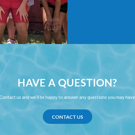
HAVE A QUESTION?
Contact us and we’ll be happy to answer any questions you may have
CONTACT US