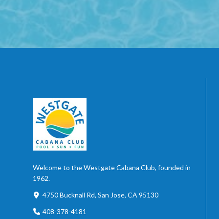
Welcome to the Westgate Cabana Club, founded in
1962.
4750 Bucknall Rd, San Jose, CA 95130
408-378-4181