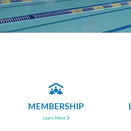
MEMBERSHIP
Learn More