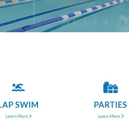
LAP SWIM
PARTIES
Learn More
Learn More