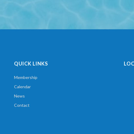
QUICK LINKS
LO
Membership
Calendar
News
Contact