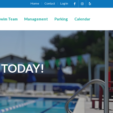
Home
Contact
Log In
Swim Team
Management
Parking
Calendar
 TODAY!