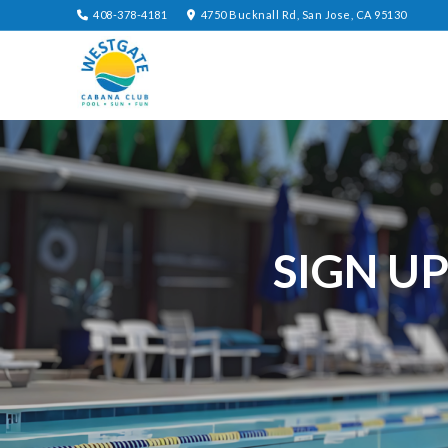
408-378-4181
4750 Bucknall Rd, San Jose, CA 95130
SIGN U